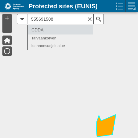
Protected sites (EUNIS)
+
All
Search
–
CDDA
Tarvaankorven
luonnonsuojelualue