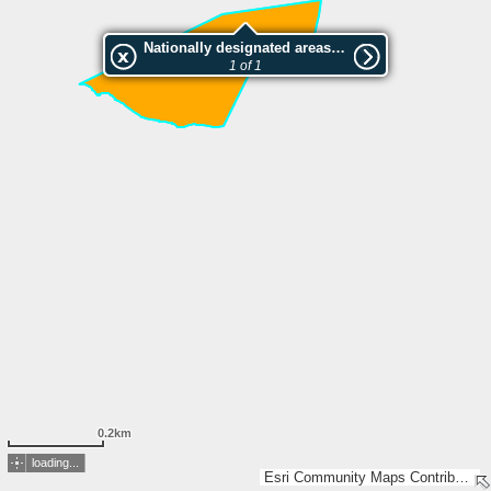
Nationally designated areas (NatDA) - Large scale viewing:Tarvaankorven luonnonsuojelualue
1 of 1
0.2km
loading...
Esri Community Maps Contributors, National Land Survey of Finland, Esri, TomTom, Garmin, GeoTechnologies, Inc, METI/NASA, USGS