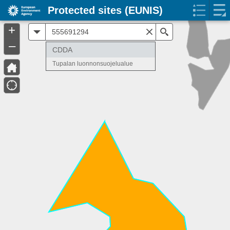
Protected sites (EUNIS)
+
All
Search
–
CDDA
Tupalan luonnonsuojelualue