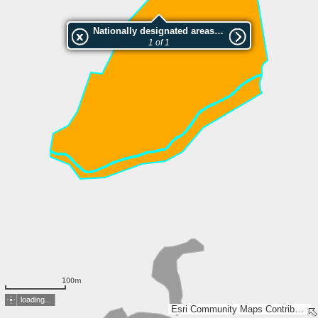
Nationally designated areas (NatDA) - Large scale viewing:Tupalan luonnonsuojelualue
1 of 1
100m
loading...
Esri Community Maps Contributors, National Land Survey of Finland, Esri, TomTom, Garmin, GeoTechnologies, Inc, METI/NASA, USGS