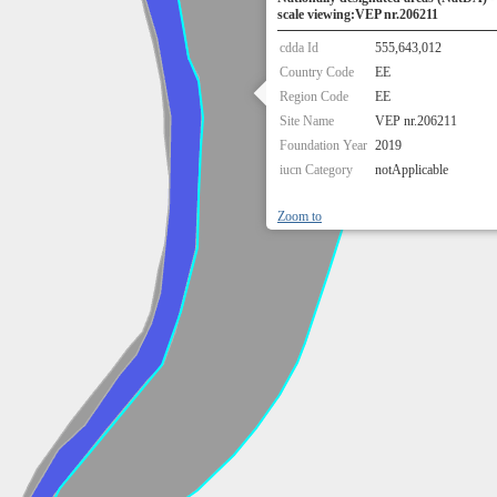
scale viewing:VEP nr.206211
cdda Id
555,643,012
Country Code
EE
Region Code
EE
Site Name
VEP nr.206211
Foundation Year
2019
iucn Category
notApplicable
Zoom to