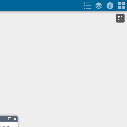
 Large