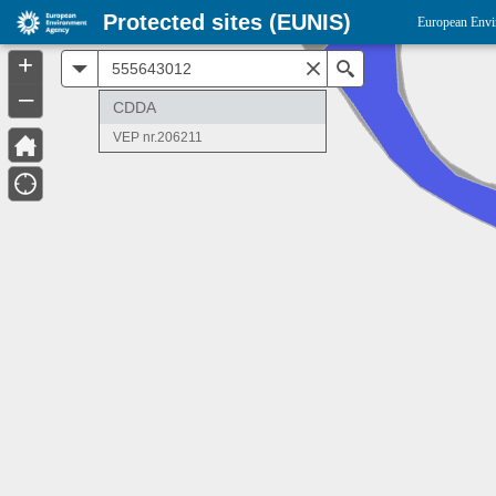
Protected sites (EUNIS)
European Envi
+
All
Search
–
CDDA
VEP nr.206211