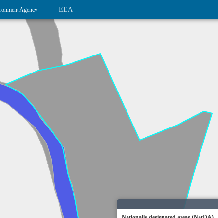
EEA
ronment Agency
Nationally designated areas (NatDA) -