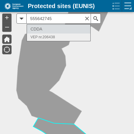
Protected sites (EUNIS)
+
All
Search
–
CDDA
VEP nr.206438