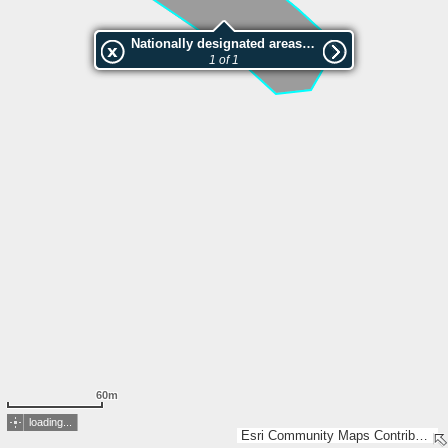
Nationally designated areas (NatDA) - Large scale viewing:VEP nr.206438
1 of 1
60m
loading...
Esri Community Maps Contributors, Estonian Environment Agency, Estonian Land Board, Lantmäteriet, Maa- ja Ruumiamet, Esri, TomTom, Garmin, GeoTechnologies, Inc, METI/NASA, USGS