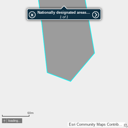
Nationally designated areas (NatDA) - Large scale viewing:VEP nr.206379
1 of 1
60m
loading...
Esri Community Maps Contributors, Estonian Environment Agency, Estonian Land Board, Maa- ja Ruumiamet, Esri, TomTom, Garmin, GeoTechnologies, Inc, METI/NASA, USGS