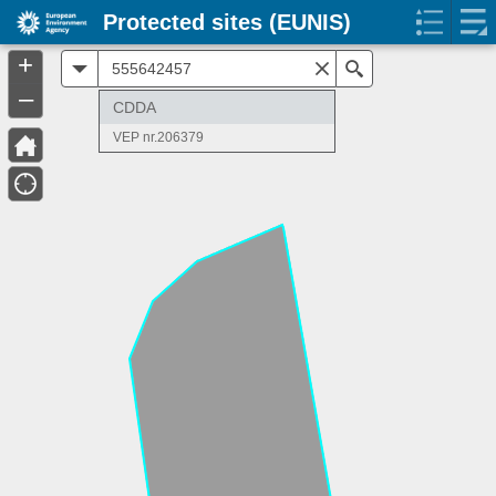
Protected sites (EUNIS)
+
All
Search
–
CDDA
VEP nr.206379