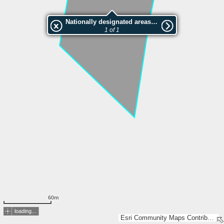
Nationally designated areas (NatDA) - Large scale viewing:VEP nr.206566
1 of 1
60m
loading...
Esri Community Maps Contributors, Estonian Environment Agency, Estonian Land Board, Maa- ja Ruumiamet, Esri, TomTom, Garmin, GeoTechnologies, Inc, METI/NASA, USGS