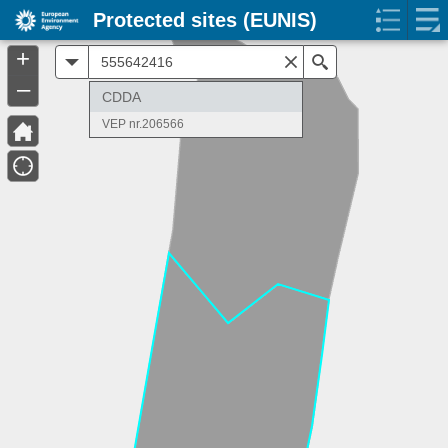
Protected sites (EUNIS)
+
All
Search
–
CDDA
VEP nr.206566