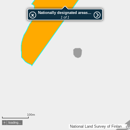
Nationally designated areas (NatDA) - Large scale viewing:Lehmipuro
1 of 1
100m
loading...
National Land Survey of Finland, Esri, TomTom, Garmin, GeoTechnologies, Inc, METI/NASA, USGS