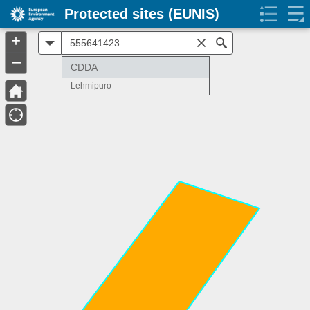
Protected sites (EUNIS)
+
All
Search
–
CDDA
Lehmipuro