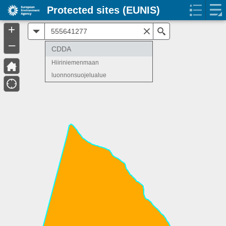
Protected sites (EUNIS)
+
All
Search
–
CDDA
Hiiriniemenmaan
luonnonsuojelualue