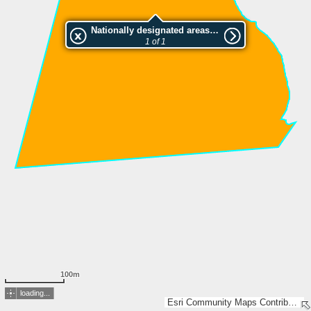
Nationally designated areas (NatDA) - Large scale viewing:Hiiriniemenmaan luonnonsuojelualue
1 of 1
100m
loading...
Esri Community Maps Contributors, National Land Survey of Finland, Esri, TomTom, Garmin, GeoTechnologies, Inc, METI/NASA, USGS