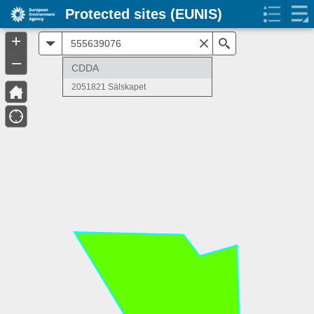
Protected sites (EUNIS)
+
All
Search
–
CDDA
2051821 Sälskapet