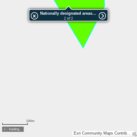
Nationally designated areas (NatDA) - Large scale viewing:2051821 Sälskapet
1 of 1
100m
loading...
Esri Community Maps Contributors, Lantmäteriet, Esri, TomTom, Garmin, GeoTechnologies, Inc, METI/NASA, USGS