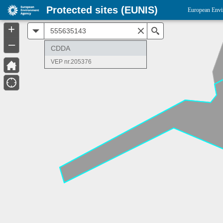
Protected sites (EUNIS)
European Envi
+
All
Search
–
CDDA
VEP nr.205376