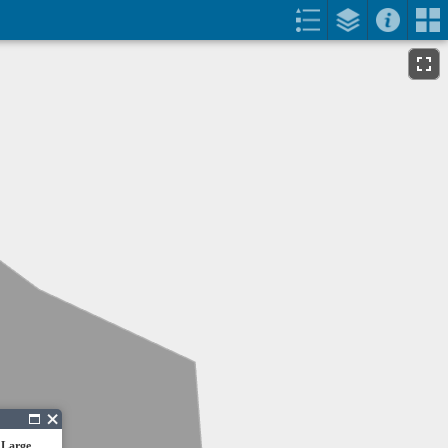
 Large