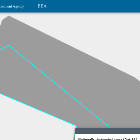
EEA
ronment Agency
Nationally designated areas (NatDA) -