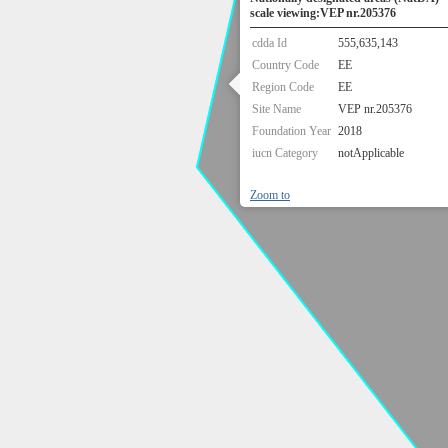
scale viewing:VEP nr.205376
cdda Id
555,635,143
Country Code
EE
Region Code
EE
Site Name
VEP nr.205376
Foundation Year
2018
iucn Category
notApplicable
Zoom to