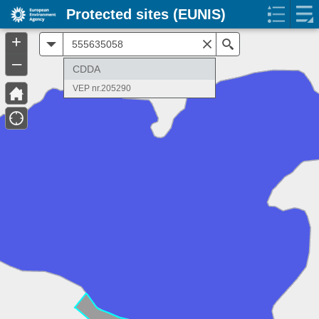
Protected sites (EUNIS)
+
All
Search
–
CDDA
VEP nr.205290