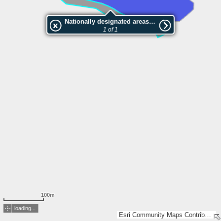
Nationally designated areas (NatDA) - Large scale viewing:VEP nr.205290
1 of 1
100m
loading...
Esri Community Maps Contributors, Estonian Environment Agency, Estonian Land Board, Maa- ja Ruumiamet, Esri, TomTom, Garmin, GeoTechnologies, Inc, METI/NASA, USGS