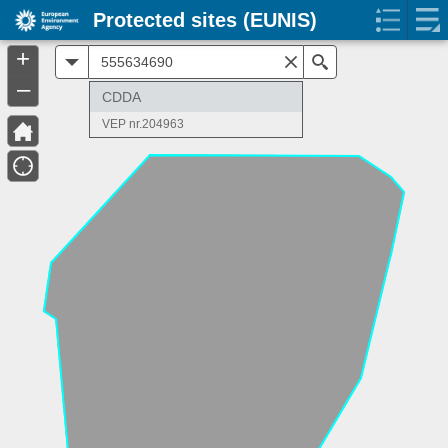
Protected sites (EUNIS)
+
All
Search
–
CDDA
VEP nr.204963