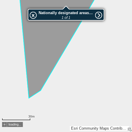
Nationally designated areas (NatDA) - Large scale viewing:VEP nr.204963
1 of 1
30m
loading...
Esri Community Maps Contributors, Estonian Environment Agency, Estonian Land Board, Maa- ja Ruumiamet, Esri, TomTom, Garmin, GeoTechnologies, Inc, METI/NASA, USGS