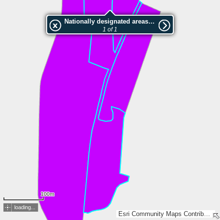
Nationally designated areas (NatDA) - Large scale viewing:Rakvere tammiku MKA, Rakvere tammiku pv.
1 of 1
100m
loading...
Esri Community Maps Contributors, Estonian Environment Agency, Estonian Land Board, Maa- ja Ruumiamet, Esri, TomTom, Garmin, GeoTechnologies, Inc, METI/NASA, USGS