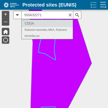
Protected sites (EUNIS)
+
All
Search
–
CDDA
Rakvere tammiku MKA, Rakvere
tammiku pv.