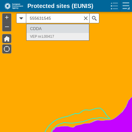
Protected sites (EUNIS)
+
All
Search
–
CDDA
VEP nr.L00417