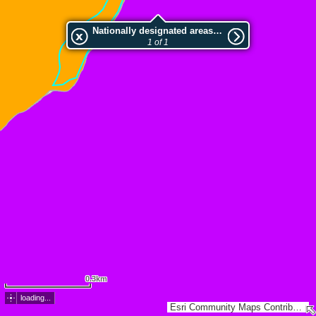
Nationally designated areas (NatDA) - Large scale viewing:VEP nr.L00417
1 of 1
0.3km
loading...
Esri Community Maps Contributors, Estonian Environment Agency, Estonian Land Board, Esri, TomTom, Garmin, GeoTechnologies, Inc, METI/NASA, USGS