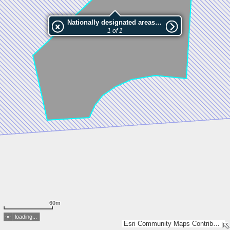
Nationally designated areas (NatDA) - Large scale viewing:VEP nr.132128
1 of 1
60m
loading...
Esri Community Maps Contributors, Estonian Environment Agency, Estonian Land Board, Maa- ja Ruumiamet, Esri, TomTom, Garmin, GeoTechnologies, Inc, METI/NASA, USGS