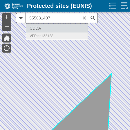
Protected sites (EUNIS)
+
All
Search
–
CDDA
VEP nr.132128