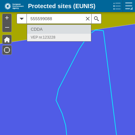
Protected sites (EUNIS)
+
All
Search
–
CDDA
VEP nr.123228