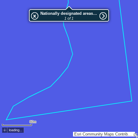
Nationally designated areas (NatDA) - Large scale viewing:VEP nr.123228
1 of 1
60m
loading...
Esri Community Maps Contributors, Estonian Environment Agency, Estonian Land Board, Maa- ja Ruumiamet, Esri, TomTom, Garmin, GeoTechnologies, Inc, METI/NASA, USGS