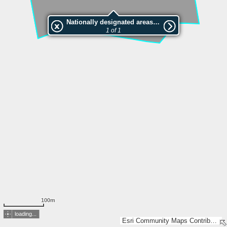
Nationally designated areas (NatDA) - Large scale viewing:VEP nr.L01286
1 of 1
100m
loading...
Esri Community Maps Contributors, Estonian Environment Agency, Estonian Land Board, Maa- ja Ruumiamet, Esri, TomTom, Garmin, GeoTechnologies, Inc, METI/NASA, USGS