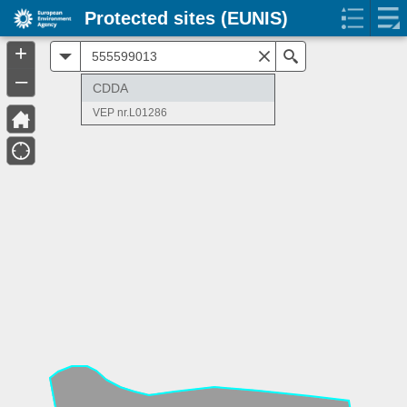
Protected sites (EUNIS)
+
All
Search
–
CDDA
VEP nr.L01286