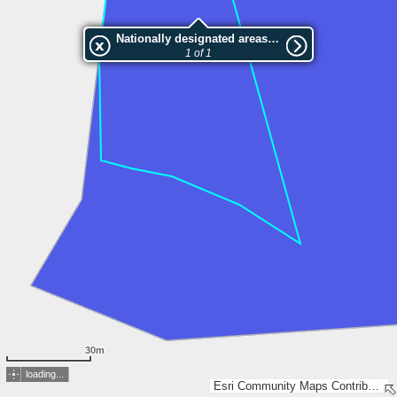
Nationally designated areas (NatDA) - Large scale viewing:VEP nr.L00997
1 of 1
30m
loading...
Esri Community Maps Contributors, Estonian Environment Agency, Estonian Land Board, Lantmäteriet, Maa- ja Ruumiamet, Esri, TomTom, Garmin, GeoTechnologies, Inc, METI/NASA, USGS