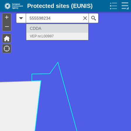
Protected sites (EUNIS)
+
All
Search
–
CDDA
VEP nr.L00997