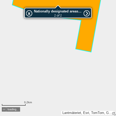
Nationally designated areas (NatDA) - Large scale viewing:2046696 Storflohöjden
1 of 1
0.2km
loading...
Lantmäteriet, Esri, TomTom, Garmin, GeoTechnologies, Inc, METI/NASA, USGS