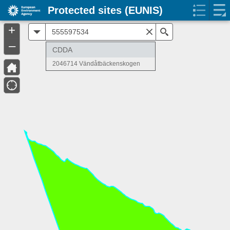
Protected sites (EUNIS)
+
All
Search
–
CDDA
2046714 Vändåtbäckenskogen