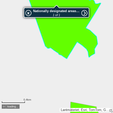
Nationally designated areas (NatDA) - Large scale viewing:2046714 Vändåtbäckenskogen
1 of 1
0.4km
loading...
Lantmäteriet, Esri, TomTom, Garmin, GeoTechnologies, Inc, METI/NASA, USGS