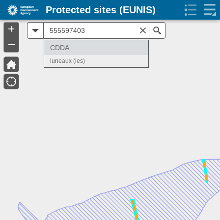
Protected sites (EUNIS)
+
All
Search
–
CDDA
luneaux (les)