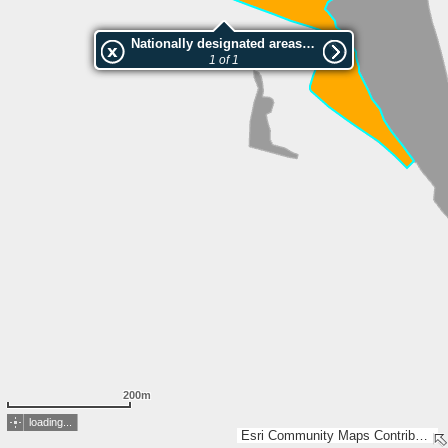
Nationally designated areas (NatDA) - Large scale viewing:Hag
1 of 1
200m
loading...
Esri Community Maps Contributors, FOEN / Swiss Parks Network, Amt. Vermessung Kanton Solothurn, Geodaten Kanton Basel-Landschaft, IGN 2025 - Esri France 2025, swisstopo, Esri, TomTom, Garmin, GeoTechnologies, Inc, METI/NASA, USGS