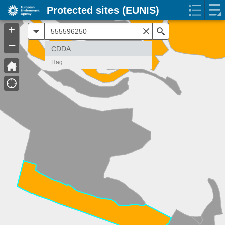
Protected sites (EUNIS)
+
All
Search
–
CDDA
Hag