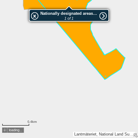
Nationally designated areas (NatDA) - Large scale viewing:Isokeitaan luonnonsuojelualue
1 of 1
0.4km
loading...
Lantmäteriet, National Land Survey of Finland, Esri, TomTom, Garmin, GeoTechnologies, Inc, METI/NASA, USGS