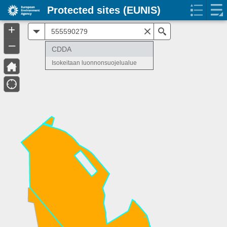
Protected sites (EUNIS)
+
All
Search
–
CDDA
Isokeitaan luonnonsuojelualue