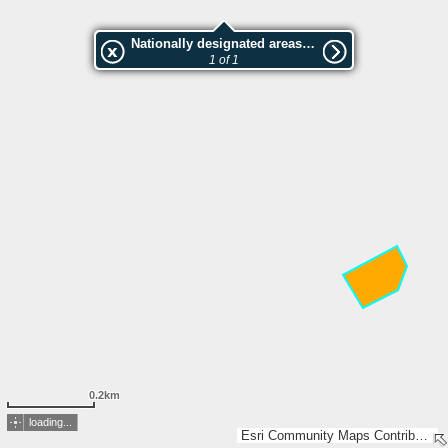
Nationally designated areas (NatDA) - Large scale viewing:Lahtisen metsä
1 of 1
0.2km
loading...
Esri Community Maps Contributors, Lantmäteriet, National Land Survey of Finland, Esri, TomTom, Garmin, GeoTechnologies, Inc, METI/NASA, USGS