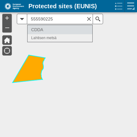
Protected sites (EUNIS)
+
All
Search
–
CDDA
Lahtisen metsä