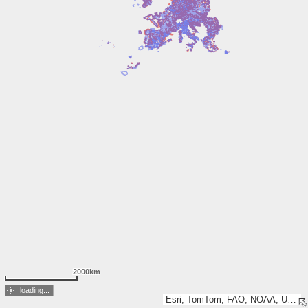
2000km
loading...
Esri, TomTom, FAO, NOAA, USGS