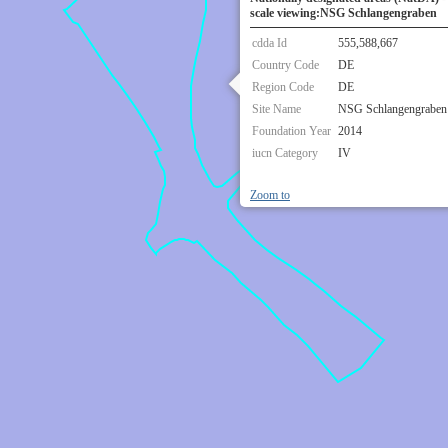
scale viewing:NSG Schlangengraben
cdda Id
555,588,667
Country Code
DE
Region Code
DE
Site Name
NSG Schlangengraben
Foundation Year
2014
iucn Category
IV
Zoom to