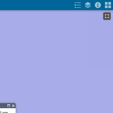
 Large