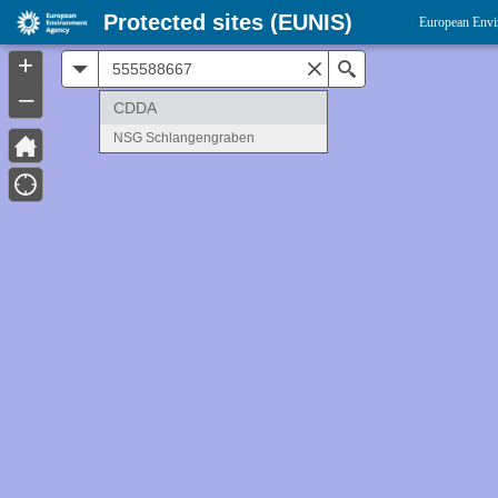
Protected sites (EUNIS)
European Envi
+
All
Search
–
CDDA
NSG Schlangengraben