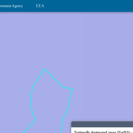
EEA
ronment Agency
Nationally designated areas (NatDA) -