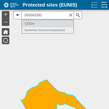
Protected sites (EUNIS)
+
All
Search
–
CDDA
Iloniemen luonnonsuojelualue