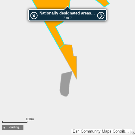
Nationally designated areas (NatDA) - Large scale viewing:Iloniemen luonnonsuojelualue
1 of 1
100m
loading...
Esri Community Maps Contributors, Lantmäteriet, National Land Survey of Finland, Esri, TomTom, Garmin, GeoTechnologies, Inc, METI/NASA, USGS