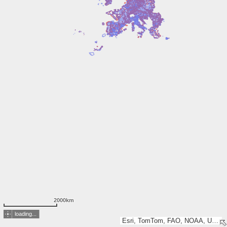
2000km
loading...
Esri, TomTom, FAO, NOAA, USGS