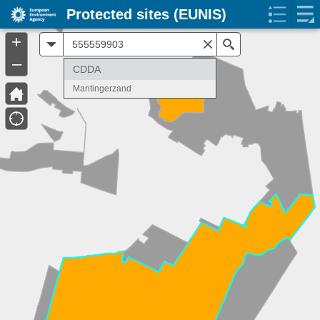
Protected sites (EUNIS)
+
All
Search
–
CDDA
Mantingerzand