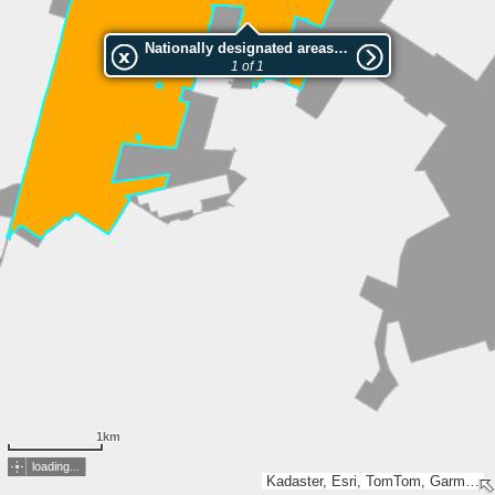
Nationally designated areas (NatDA) - Large scale viewing:Mantingerzand
1 of 1
1km
loading...
Kadaster, Esri, TomTom, Garmin, GeoTechnologies, Inc, METI/NASA, USGS