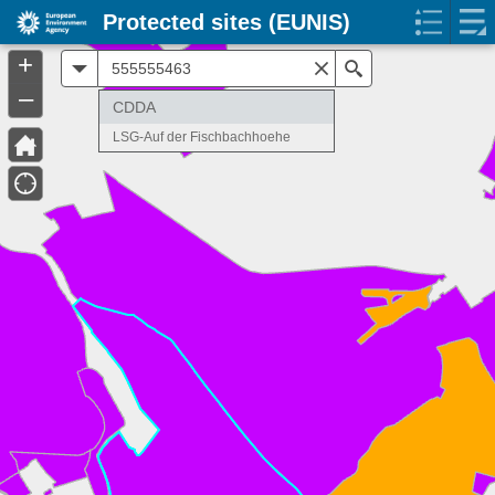
Protected sites (EUNIS)
+
All
Search
–
CDDA
LSG-Auf der Fischbachhoehe