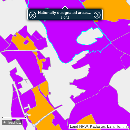
Nationally designated areas (NatDA) - Large scale viewing:LSG-Auf der Fischbachhoehe
1 of 1
1km
loading...
Land NRW, Kadaster, Esri, TomTom, Garmin, GeoTechnologies, Inc, METI/NASA, USGS