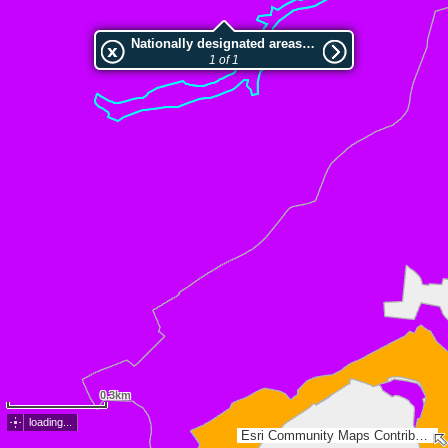
Nationally designated areas (NatDA) - Large scale viewing:LSG-Im Lohbachtal/noerdlich Kotthausen
1 of 1
0.3km
loading...
Esri Community Maps Contributors, Land NRW, Esri, TomTom, Garmin, GeoTechnologies, Inc, METI/NASA, USGS