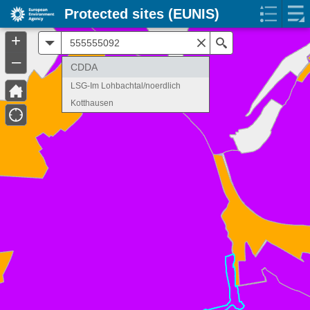
Protected sites (EUNIS)
+
All
Search
–
CDDA
LSG-Im Lohbachtal/noerdlich
Kotthausen