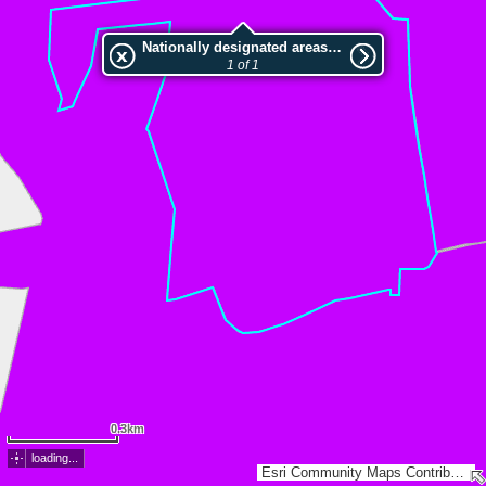
Nationally designated areas (NatDA) - Large scale viewing:LSG-Forsthoevel
1 of 1
0.3km
loading...
Esri Community Maps Contributors, Land NRW, LGLN, Esri, TomTom, Garmin, GeoTechnologies, Inc, METI/NASA, USGS