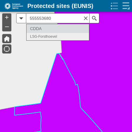
Protected sites (EUNIS)
+
All
Search
–
CDDA
LSG-Forsthoevel