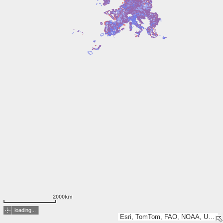
2000km
loading...
Esri, TomTom, FAO, NOAA, USGS