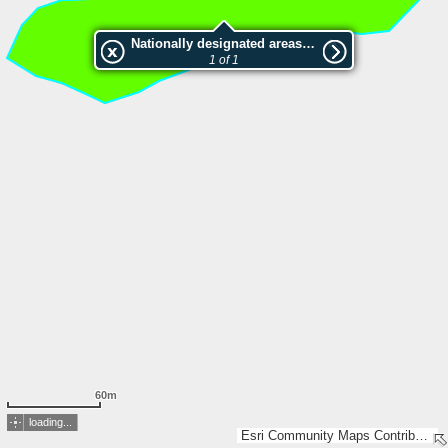
Nationally designated areas (NatDA) - Large scale viewing:SK 402-2014
1 of 1
60m
loading...
Esri Community Maps Contributors, Lantmäteriet, Esri, TomTom, Garmin, GeoTechnologies, Inc, METI/NASA, USGS