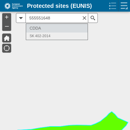
Protected sites (EUNIS)
+
All
Search
–
CDDA
SK 402-2014