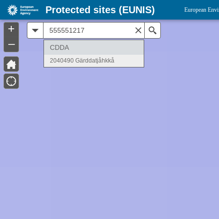
Protected sites (EUNIS)
European Envi
+
All
Search
–
CDDA
2040490 Gärddatjåhkkå