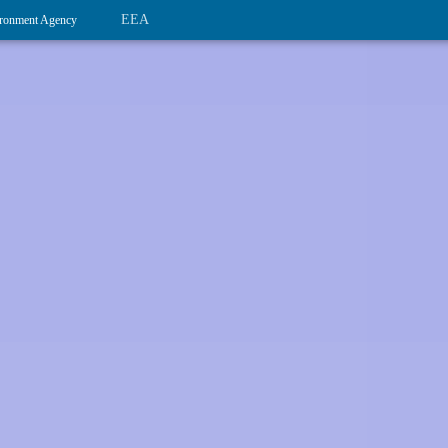
EEA
ronment Agency
Nationally designated areas (NatDA) -