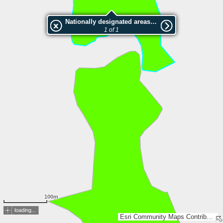
Nationally designated areas (NatDA) - Large scale viewing:SK 615-2012
1 of 1
100m
loading...
Esri Community Maps Contributors, Lantmäteriet, Esri, TomTom, Garmin, GeoTechnologies, Inc, METI/NASA, USGS