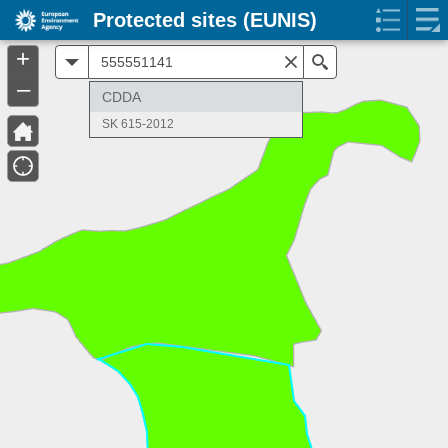
Protected sites (EUNIS)
+
All
Search
–
CDDA
SK 615-2012