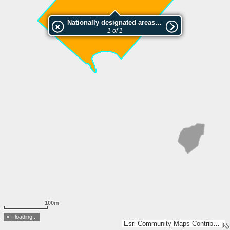
Nationally designated areas (NatDA) - Large scale viewing:Saunalahti
1 of 1
100m
loading...
Esri Community Maps Contributors, National Land Survey of Finland, Esri, TomTom, Garmin, GeoTechnologies, Inc, METI/NASA, USGS