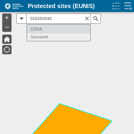
Protected sites (EUNIS)
+
All
Search
–
CDDA
Saunalahti