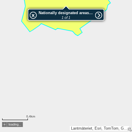
Nationally designated areas (NatDA) - Large scale viewing:2025930 Järvsöklacken
1 of 1
0.4km
loading...
Lantmäteriet, Esri, TomTom, Garmin, GeoTechnologies, Inc, METI/NASA, USGS