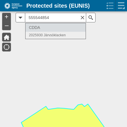
Protected sites (EUNIS)
+
All
Search
–
CDDA
2025930 Järvsöklacken