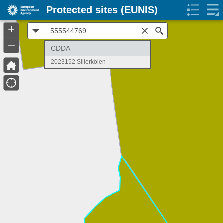
Protected sites (EUNIS)
+
All
Search
–
CDDA
2023152 Sillerkölen