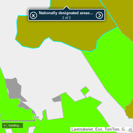
Nationally designated areas (NatDA) - Large scale viewing:2023152 Sillerkölen
1 of 1
1km
loading...
Lantmäteriet, Esri, TomTom, Garmin, GeoTechnologies, Inc, METI/NASA, USGS