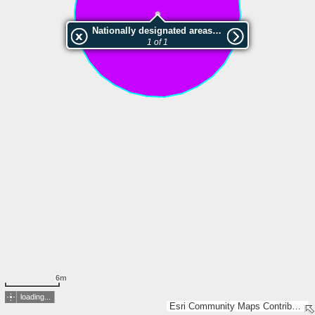
Nationally designated areas (NatDA) - Large scale viewing:Suursoo kadaka pv.
1 of 1
6m
loading...
Esri Community Maps Contributors, Estonian Environment Agency, Estonian Land Board, Maa- ja Ruumiamet, Esri, TomTom, Garmin, GeoTechnologies, Inc, METI/NASA, USGS