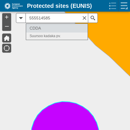
Protected sites (EUNIS)
+
All
Search
–
CDDA
Suursoo kadaka pv.