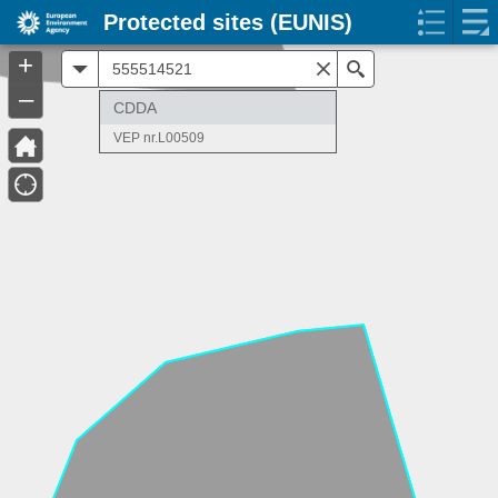
Protected sites (EUNIS)
+
All
Search
–
CDDA
VEP nr.L00509