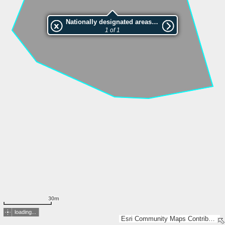
Nationally designated areas (NatDA) - Large scale viewing:VEP nr.L00509
1 of 1
30m
loading...
Esri Community Maps Contributors, Estonian Environment Agency, Estonian Land Board, Lantmäteriet, Maa- ja Ruumiamet, Esri, TomTom, Garmin, GeoTechnologies, Inc, METI/NASA, USGS