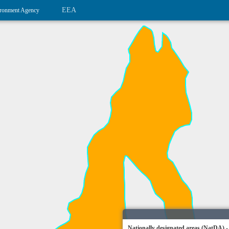
EEA
ronment Agency
Nationally designated areas (NatDA) -