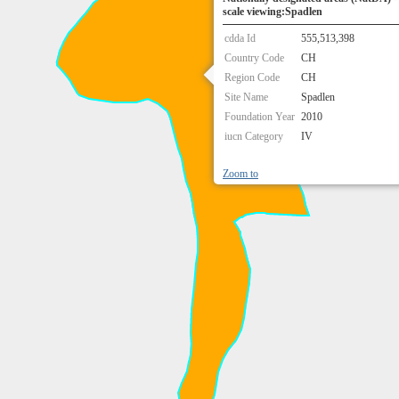
scale viewing:Spadlen
cdda Id
555,513,398
Country Code
CH
Region Code
CH
Site Name
Spadlen
Foundation Year
2010
iucn Category
IV
Zoom to