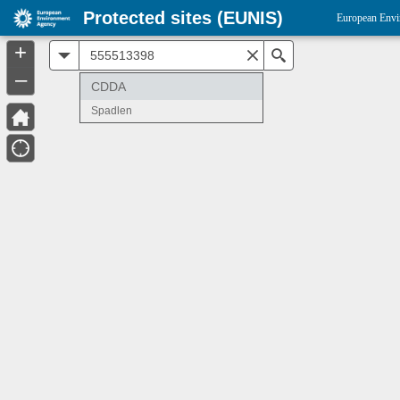
Protected sites (EUNIS)
European Envi
+
All
Search
–
CDDA
Spadlen