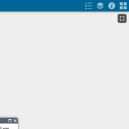
 Large