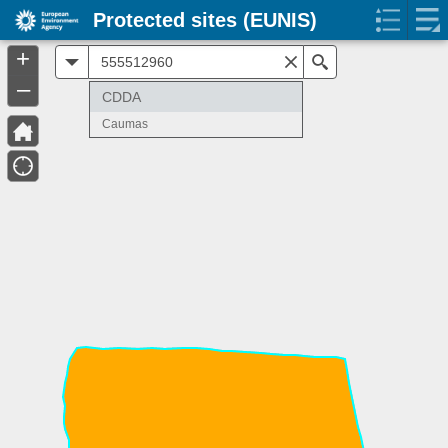
Protected sites (EUNIS)
+
All
Search
–
CDDA
Caumas