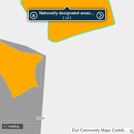
Nationally designated areas (NatDA) - Large scale viewing:Caumas
1 of 1
100m
loading...
Esri Community Maps Contributors, FOEN / Swiss Parks Network, Amtl. Vermessung Kt. Graubünden, swisstopo, Esri, TomTom, Garmin, GeoTechnologies, Inc, METI/NASA, USGS