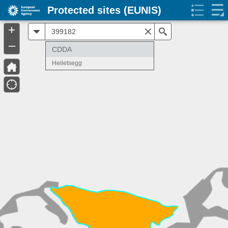
Protected sites (EUNIS)
+
All
Search
–
CDDA
Heiletsegg