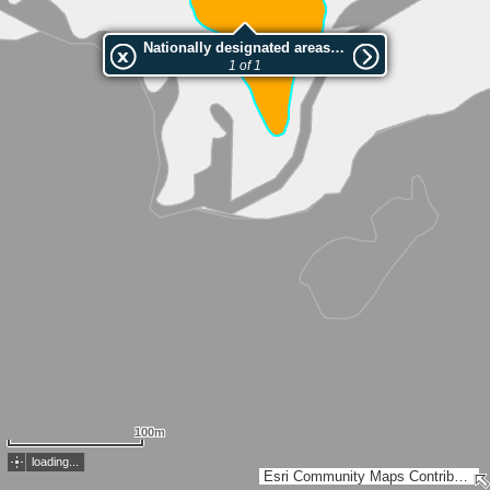
Nationally designated areas (NatDA) - Large scale viewing:Heiletsegg
1 of 1
100m
loading...
Esri Community Maps Contributors, FOEN / Swiss Parks Network, Amtl. Vermessung Kt. St. Gallen, ARE Kanton Zürich, swisstopo, Esri, TomTom, Garmin, GeoTechnologies, Inc, METI/NASA, USGS