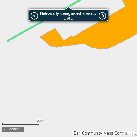
Nationally designated areas (NatDA) - Large scale viewing:Rheindamm Trübbach
1 of 1
200m
loading...
Esri Community Maps Contributors, FOEN / Swiss Parks Network, Amtl. Vermessung Kt. St. Gallen, swisstopo, Esri, TomTom, Garmin, GeoTechnologies, Inc, METI/NASA, USGS