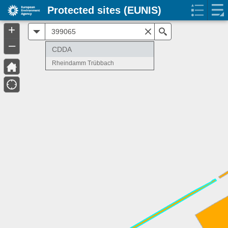
Protected sites (EUNIS)
+
All
Search
–
CDDA
Rheindamm Trübbach