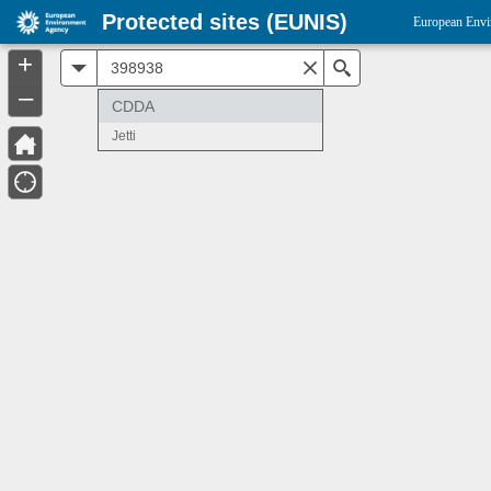
Protected sites (EUNIS)
European Envi
+
All
Search
–
CDDA
Jetti