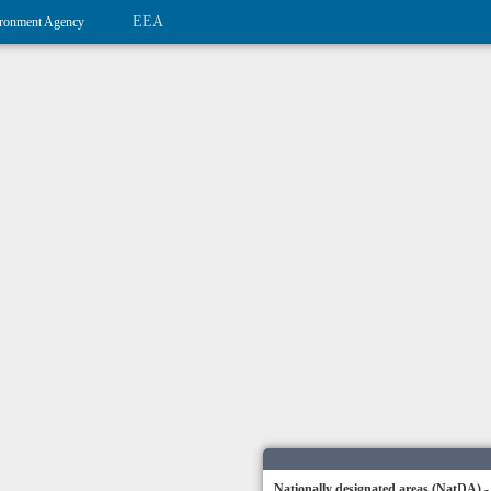
EEA
ronment Agency
Nationally designated areas (NatDA) -