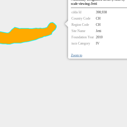
scale viewing:Jetti
cdda Id
398,938
Country Code
CH
Region Code
CH
Site Name
Jetti
Foundation Year
2010
iucn Category
IV
Zoom to