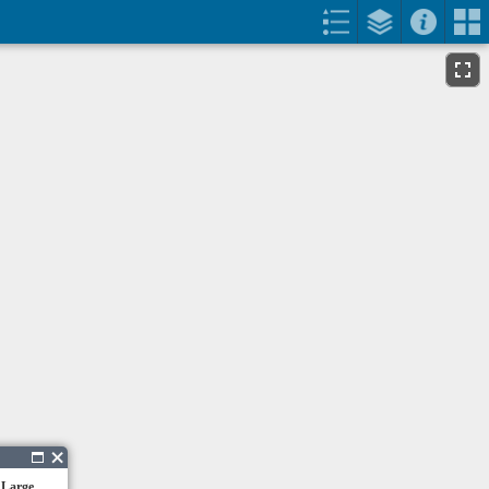
 Large