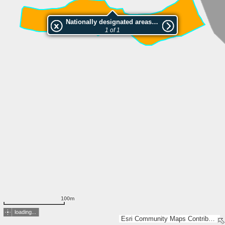
Nationally designated areas (NatDA) - Large scale viewing:Haslengaden
1 of 1
100m
loading...
Esri Community Maps Contributors, FOEN / Swiss Parks Network, Amtl. Vermessung Kt. St. Gallen, Geodaten Kanton/Gemeinden GL, swisstopo, Esri, TomTom, Garmin, GeoTechnologies, Inc, METI/NASA, USGS