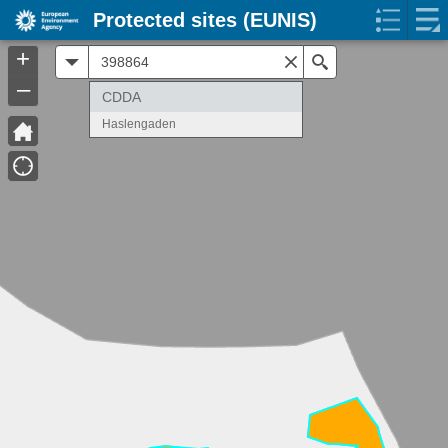
Protected sites (EUNIS)
+
All
Search
–
CDDA
Haslengaden