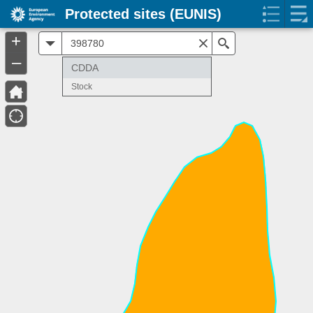
Protected sites (EUNIS)
+
All
Search
–
CDDA
Stock