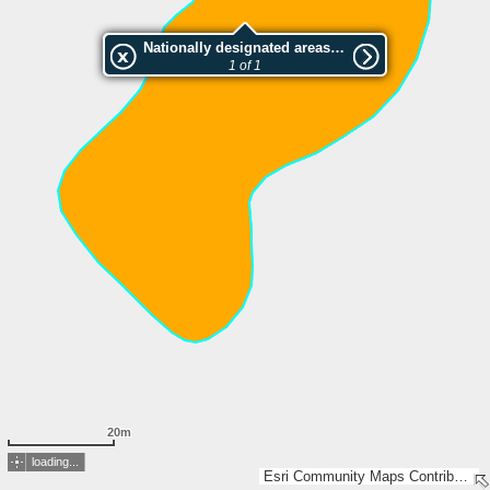
Nationally designated areas (NatDA) - Large scale viewing:Stock
1 of 1
20m
loading...
Esri Community Maps Contributors, FOEN / Swiss Parks Network, Amtl. Vermessung Kt. Graubünden, Amtl. Vermessung Kt. St. Gallen, Geodaten Kanton/Gemeinden GL, swisstopo, Esri, TomTom, Garmin, GeoTechnologies, Inc, METI/NASA, USGS