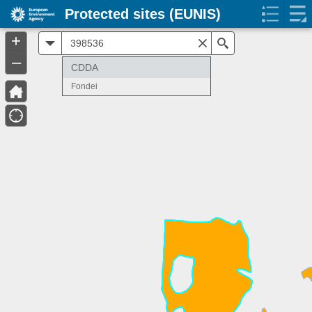
Protected sites (EUNIS)
+
All
Search
–
CDDA
Fondei