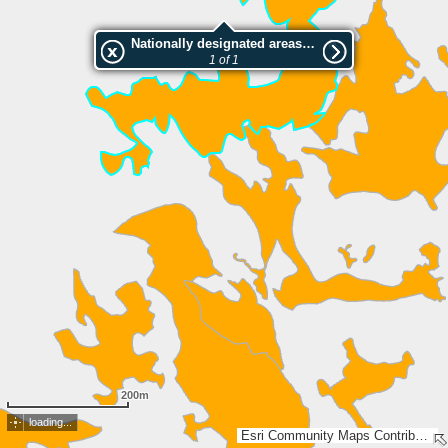
Nationally designated areas (NatDA) - Large scale viewing:Fondei
1 of 1
200m
loading...
Esri Community Maps Contributors, FOEN / Swiss Parks Network, Amtl. Vermessung Kt. Graubünden, BEV, swisstopo, Esri, TomTom, Garmin, GeoTechnologies, Inc, METI/NASA, USGS