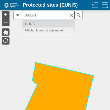
Protected sites (EUNIS)
+
All
Search
–
CDDA
Ulkulan luonnonsuojelualue