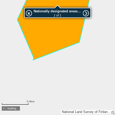
Nationally designated areas (NatDA) - Large scale viewing:Ulkulan luonnonsuojelualue
1 of 1
0.4km
loading...
National Land Survey of Finland, Esri, TomTom, Garmin, METI/NASA, USGS